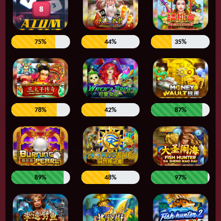
75%
44%
35%
78%
42%
87%
89%
48%
97%