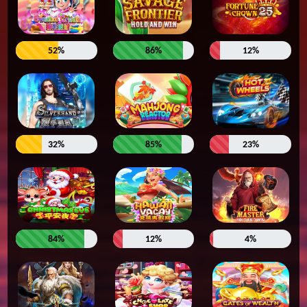
52%
86%
12%
32%
85%
23%
84%
12%
4%