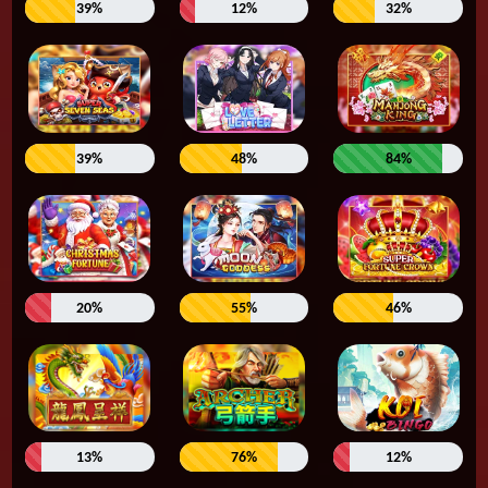
39%
12%
32%
39%
48%
84%
20%
55%
46%
13%
76%
12%