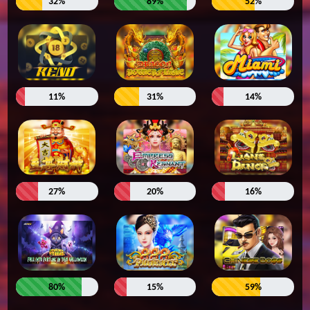
32%
89%
52%
11%
31%
14%
27%
20%
16%
80%
15%
59%