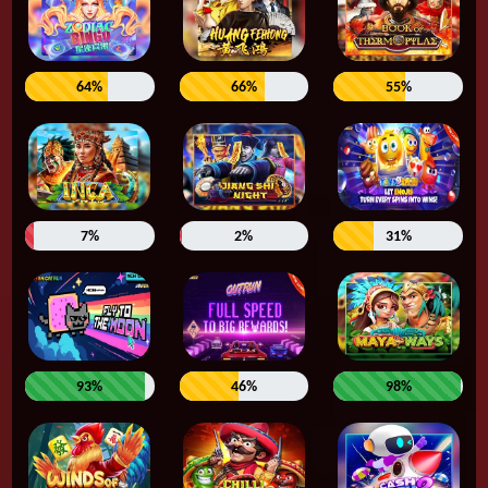
64%
66%
55%
7%
2%
31%
93%
46%
98%