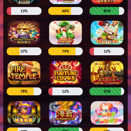
13%
66%
85%
37%
79%
12%
78%
12%
91%