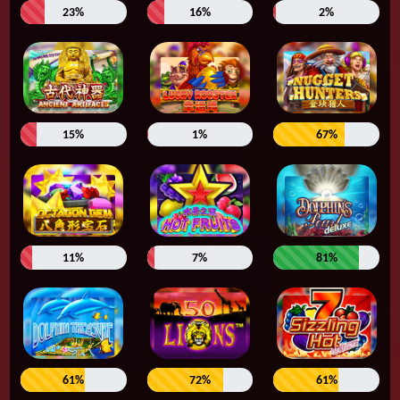
23%
16%
2%
15%
1%
67%
11%
7%
81%
61%
72%
61%