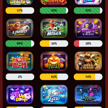
57%
92%
92%
89%
34%
18%
2%
63%
74%