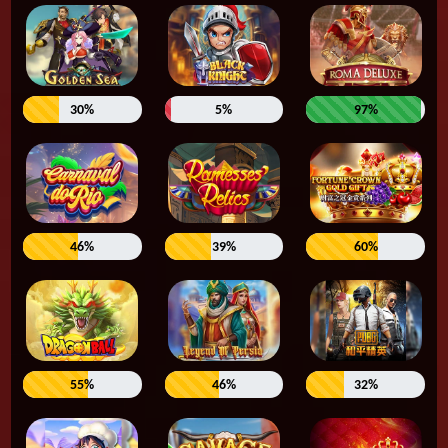
30%
5%
97%
46%
39%
60%
55%
46%
32%