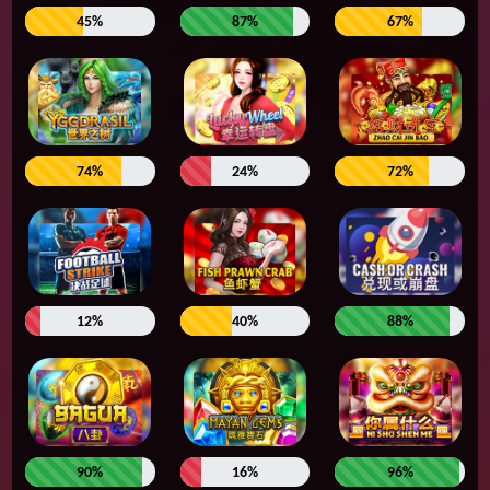
45%
87%
67%
74%
24%
72%
12%
40%
88%
90%
16%
96%