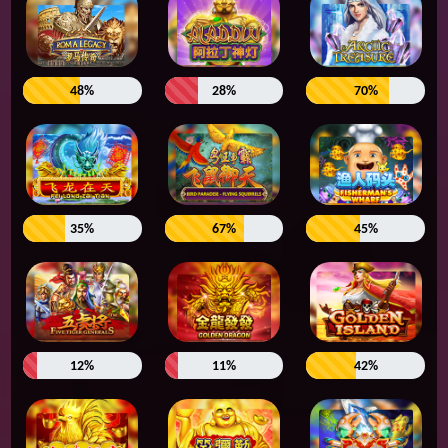
48%
28%
70%
35%
67%
45%
12%
11%
42%