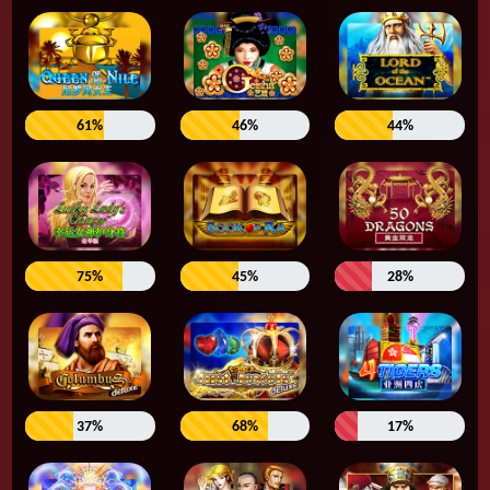
61%
46%
44%
75%
45%
28%
37%
68%
17%