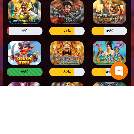
5%
71%
35%
99%
69%
41%
61%
40%
11%