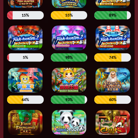
15%
55%
89%
5%
98%
74%
44%
93%
60%