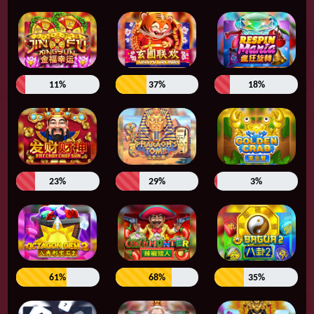
11%
37%
18%
23%
29%
3%
61%
68%
35%