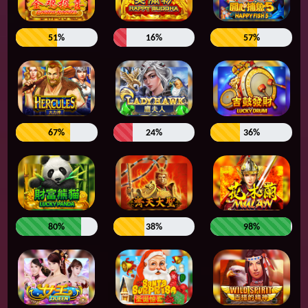
51%
16%
57%
67%
24%
36%
80%
38%
98%