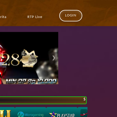
LOGIN
rita
RTP Live
❯
SILAHKAN KLIK GAMBAR UNTUK INFO TIPS DAN POL
>