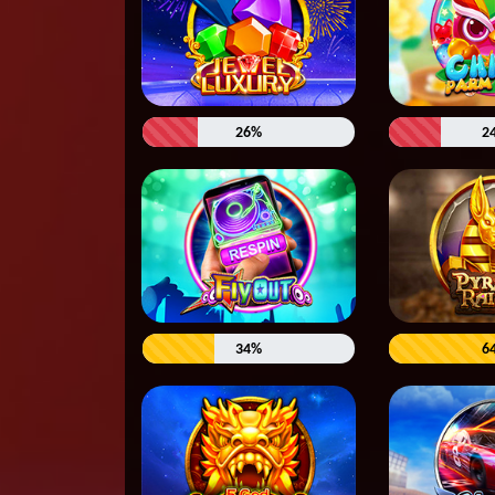
26%
2
34%
6