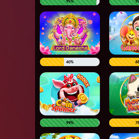
95%
9
40%
6
99%
7