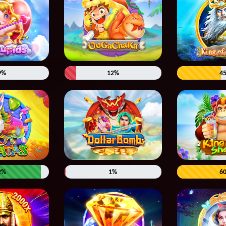
9%
12%
4
2%
1%
6