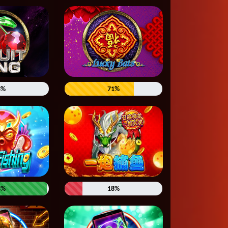
3%
71%
8%
18%