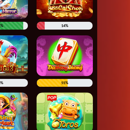
2%
14%
0%
55%