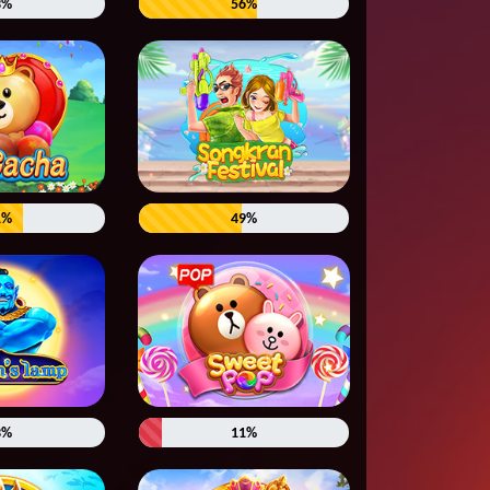
3%
56%
1%
49%
3%
11%