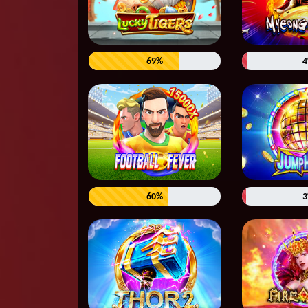
69%
60%