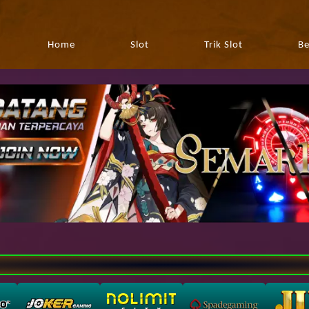
Home
Slot
Trik Slot
Be