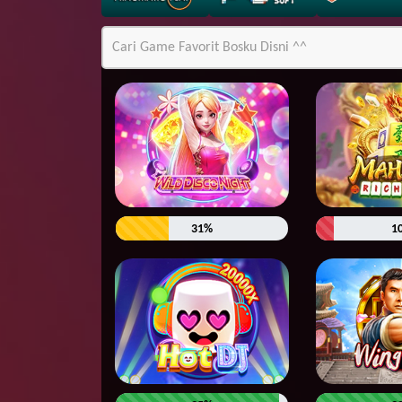
31%
1