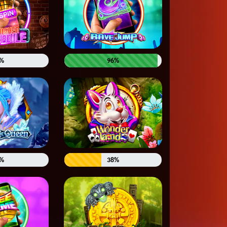
%
96%
%
38%