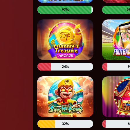
97%
9
24%
32%