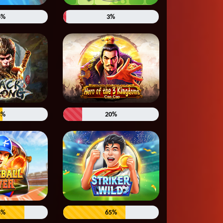
6%
3%
3%
20%
6%
65%