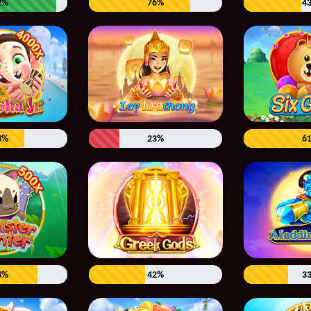
2%
76%
4
8%
23%
6
8%
42%
3