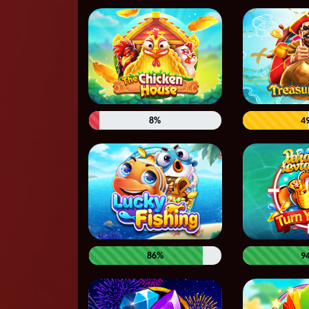
8%
4
86%
9