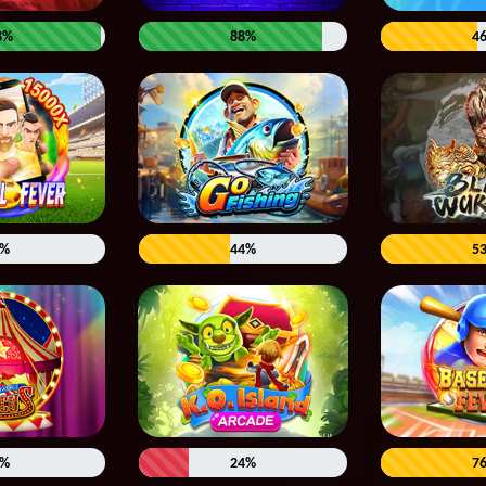
8%
88%
4
9%
44%
5
6%
24%
7