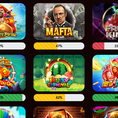
9%
47%
2
4%
62%
9