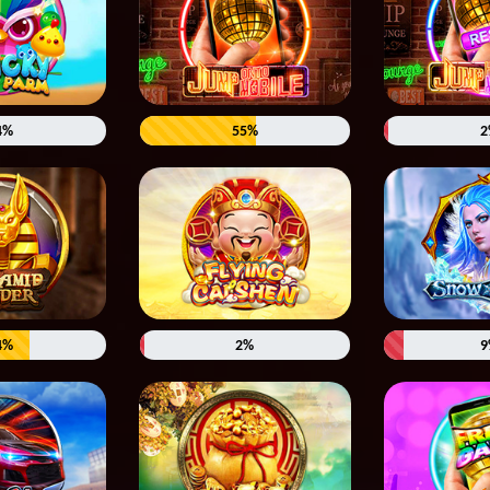
4%
55%
2
4%
2%
9