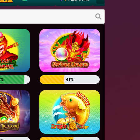
1%
41%