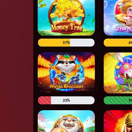
57%
4
23%
9