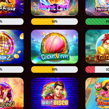
4%
50%
9
3%
50%
2