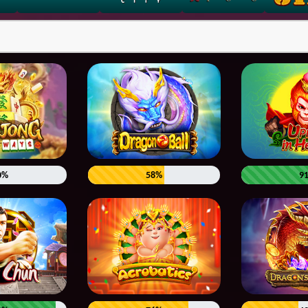
0%
58%
9