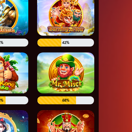
5%
42%
0%
68%